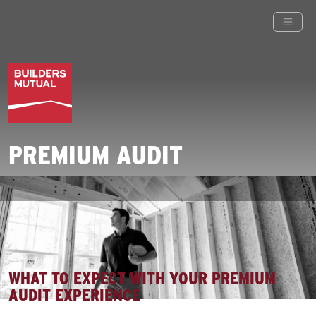
PREMIUM AUDIT
WHAT TO EXPECT WITH YOUR PREMIUM
AUDIT EXPERIENCE